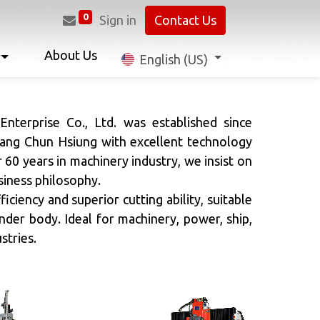
0
Sign in
Contact Us
About Us
English (US)
Next
nterprise Co., Ltd. was established since
ang Chun Hsiung with excellent technology
r 60 years in machinery industry, we insist on
siness philosophy.
ficiency and superior cutting ability, suitable
inder body. Ideal for machinery, power, ship,
stries.