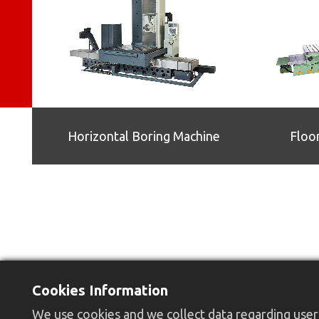
Horizontal Boring Machine
Floo
Cookies Information
We use cookies and we collect data regarding user 