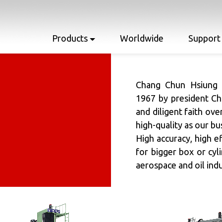
Products
Worldwide
Support
Chang Chun Hsiung E
1967 by president Ch
and diligent faith ove
high-quality as our bu
High accuracy, high ef
for bigger box or cyl
aerospace and oil indu