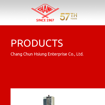
Previous
PRODUCTS
Chang Chun Hsiung Enterprise Co., Ltd.