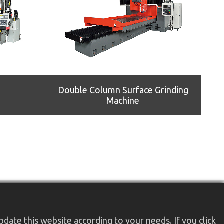
Double Column Surface Grinding
Machine
date this website according to your needs. If you click