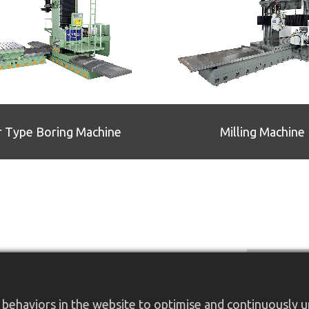
r Type Boring Machine
Milling Machine
behaviors in the website to optimise and continuously up