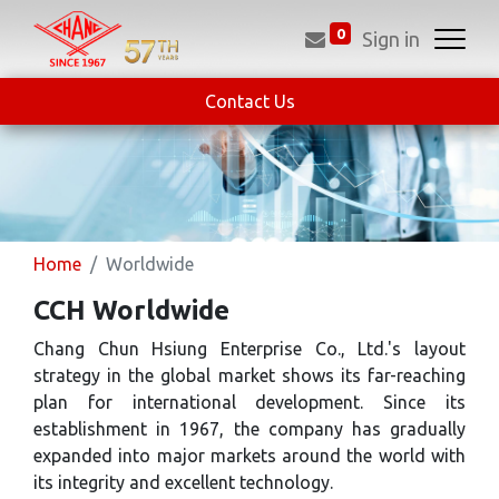
0
Sign in
Contact Us
Home
Worldwide
CCH Worldwide
Chang Chun Hsiung Enterprise Co., Ltd.'s layout
strategy in the global market shows its far-reaching
plan for international development. Since its
establishment in 1967, the company has gradually
expanded into major markets around the world with
its integrity and excellent technology.