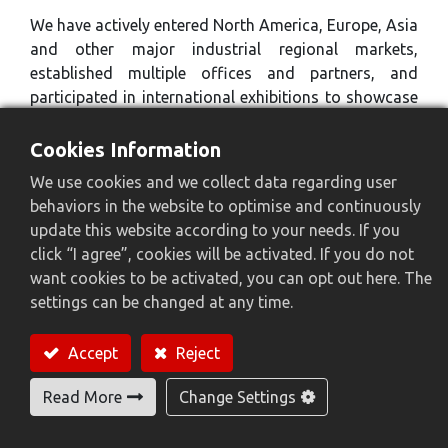
We have actively entered North America, Europe, Asia
and other major industrial regional markets,
established multiple offices and partners, and
participated in international exhibitions to showcase
our technologies and products. These markets are
not only our main sales areas, but also an important
Cookies Information
source of our technological innovation.
We use cookies and we collect data regarding user
behaviors in the website to optimise and continuously
update this website according to your needs. If you
click “I agree”, cookies will be activated. If you do not
want cookies to be activated, you can opt out here. The
settings can be changed at any time.
Accept
Reject
Read More
Change Settings