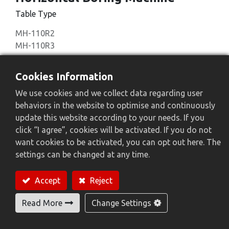
Table Type
MH-110R2
MH-110R3
Add to Quote
Cookies Information
We use cookies and we collect data regarding user
behaviors in the website to optimise and continuously
update this website according to your needs. If you
click “I agree”, cookies will be activated. If you do not
Feature
want cookies to be activated, you can opt out here. The
settings can be changed at any time.
Accept
Reject
Read More
Change Settings